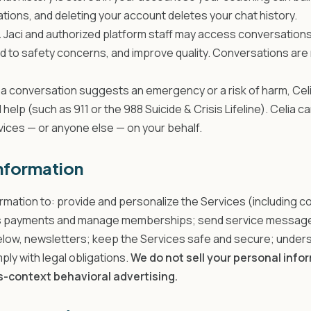
tions, and deleting your account deletes your chat history.
.
Jaci and authorized platform staff may access conversations
d to safety concerns, and improve quality. Conversations are 
f a conversation suggests an emergency or a risk of harm, Celi
l help (such as 911 or the 988 Suicide & Crisis Lifeline). Celia 
ces — or anyone else — on your behalf.
nformation
rmation to: provide and personalize the Services (including c
 payments and manage memberships; send service messages
low, newsletters; keep the Services safe and secure; unde
ly with legal obligations.
We do not sell your personal info
ss-context behavioral advertising.