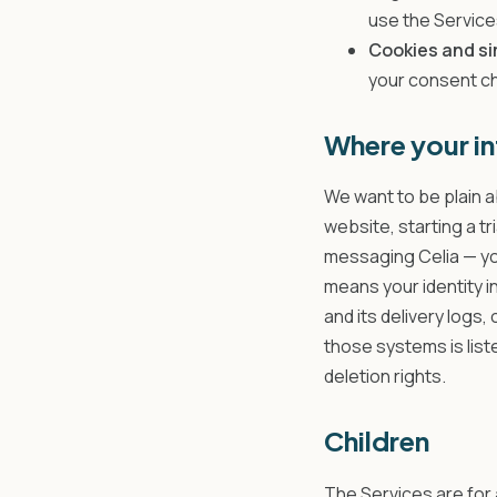
use the Service
Cookies and si
your consent c
Where your in
We want to be plain a
website, starting a t
messaging Celia — yo
means your identity i
and its delivery logs,
those systems is list
deletion rights.
Children
The Services are for 