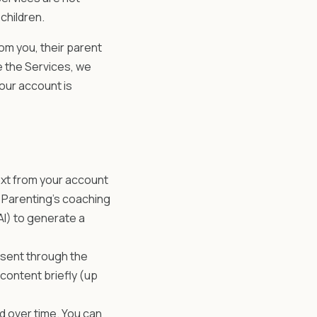
children.
m you, their parent
e the Services, we
 your account is
xt from your account
m Parenting's coaching
I) to generate a
 sent through the
 content briefly (up
d over time. You can