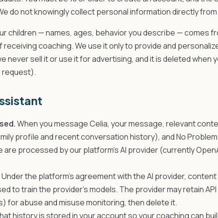
 We do not knowingly collect personal information directly from 
ur children — names, ages, behavior you describe — comes fro
of receiving coaching. We use it only to provide and personaliz
we never sell it or use it for advertising, and it is deleted when
n request).
assistant
sed.
When you message Celia, your message, relevant conte
amily profile and recent conversation history), and No Proble
are processed by our platform's AI provider (currently OpenA
Under the platform's agreement with the AI provider, content
sed to train the provider's models. The provider may retain API
s) for abuse and misuse monitoring, then delete it.
hat history is stored in your account so your coaching can buil