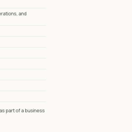
erations, and
 as part of a business