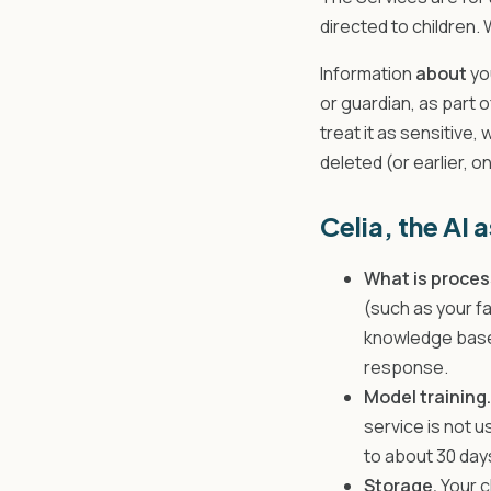
directed to children.
Information
about
yo
or guardian, as part 
treat it as sensitive, 
deleted (or earlier, o
Celia, the AI 
What is proces
(such as your f
knowledge base 
response.
Model training.
service is not u
to about 30 day
Storage.
Your c