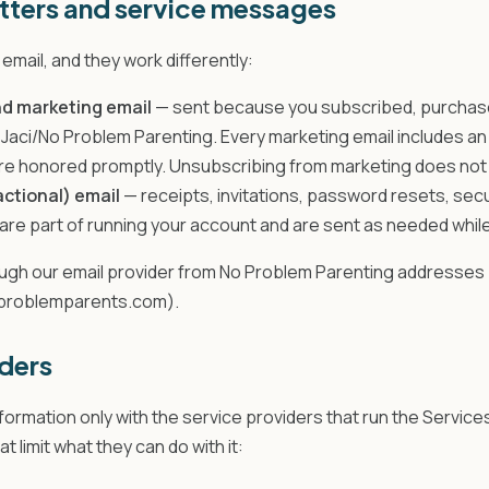
tters and service messages
email, and they work differently:
d marketing email
— sent because you subscribed, purchase
Jaci/No Problem Parenting. Every marketing email includes an 
e honored promptly. Unsubscribing from marketing does not 
actional) email
— receipts, invitations, password resets, sec
are part of running your account and are sent as needed whil
rough our email provider from No Problem Parenting addresses
oproblemparents.com).
ders
ormation only with the service providers that run the Service
 limit what they can do with it: