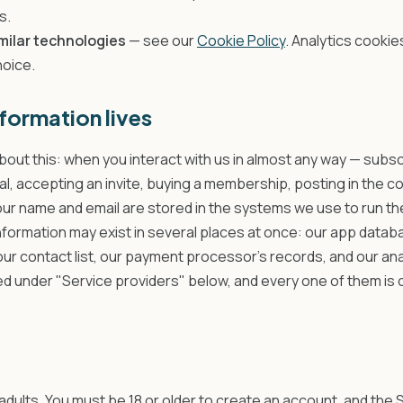
s.
milar technologies
— see our
Cookie Policy
. Analytics cookies
hoice.
formation lives
bout this: when you interact with us in almost any way — subsc
rial, accepting an invite, buying a membership, posting in the c
ur name and email are stored in the systems we use to run th
nformation may exist in several places at once: our app datab
 our contact list, our payment processor's records, and our ana
ed under "Service providers" below, and every one of them is
adults. You must be 18 or older to create an account, and the 