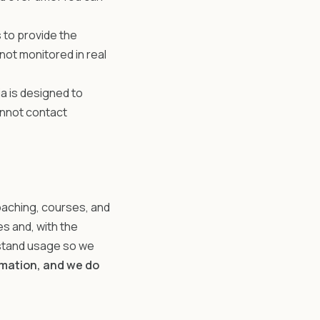
 to provide the
not monitored in real
a is designed to
cannot contact
oaching, courses, and
 and, with the
rstand usage so we
rmation, and we do