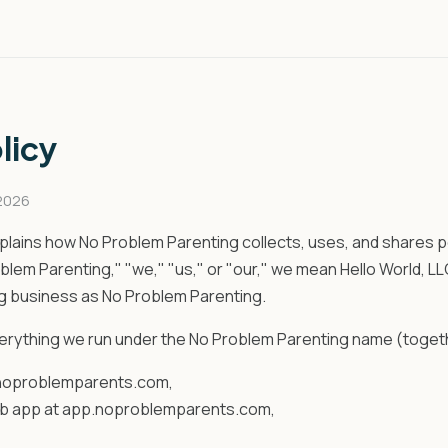
licy
 2026
xplains how No Problem Parenting collects, uses, and shares p
em Parenting," "we," "us," or "our," we mean Hello World, LLC
ng business as No Problem Parenting.
verything we run under the No Problem Parenting name (togeth
 noproblemparents.com,
b app at app.noproblemparents.com,