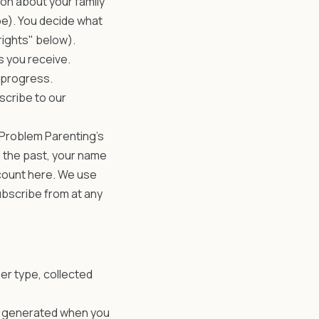
on about your family
be). You decide what
rights" below).
 you receive.
 progress.
scribe to our
 Problem Parenting's
n the past, your name
ccount here. We use
ubscribe from at any
er type, collected
ds generated when you