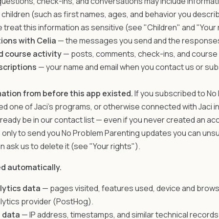
uestions, check-ins, and conversations may include informati
r children (such as first names, ages, and behavior you descri
 treat this information as sensitive (see "Children" and "Your 
ions with Celia
— the messages you send and the responses
 course activity
— posts, comments, check-ins, and course
scriptions
— your name and email when you contact us or sub
ation from before this app existed.
If you subscribed to No
ned one of Jaci's programs, or otherwise connected with Jaci i
lready be in our contact list — even if you never created an a
n only to send you No Problem Parenting updates you can uns
n ask us to delete it (see "Your rights").
ed automatically.
lytics data
— pages visited, features used, device and brows
lytics provider (PostHog).
 data
— IP address, timestamps, and similar technical recor