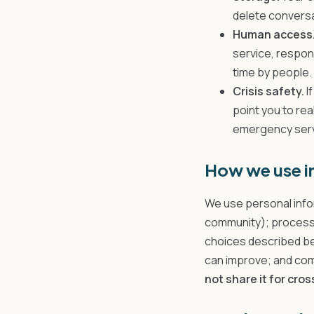
delete conversa
Human access
service, respon
time by people.
Crisis safety.
I
point you to rea
emergency servi
How we use i
We use personal info
community); process
choices described be
can improve; and comp
not share it for cro