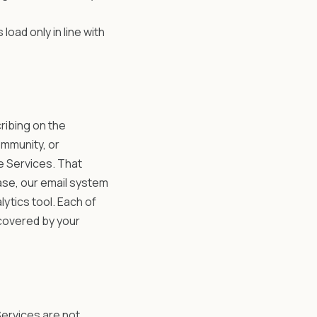
 load only in line with
ribing on the
ommunity, or
e Services. That
ase, our email system
lytics tool. Each of
 covered by your
Services are not