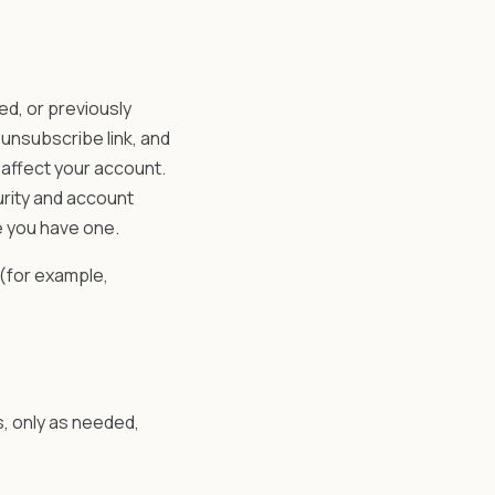
d, or previously
unsubscribe link, and
affect your account.
urity and account
e you have one.
 (for example,
s, only as needed,