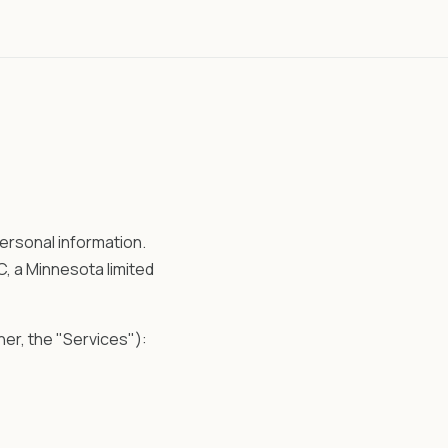
ersonal information.
, a Minnesota limited
er, the "Services"):