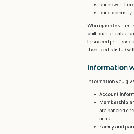
our newsletters
our community, c
Who operates the t
built and operated on
Launched processes p
them, and is listed wi
Information w
Information you give
Account infor
Membership and
are handled dir
number.
Family and par