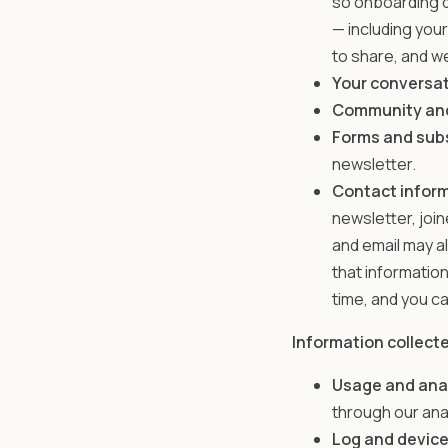
so onboarding q
— including you
to share, and we
Your conversat
Community and
Forms and sub
newsletter.
Contact inform
newsletter, joi
and email may a
that informatio
time, and you ca
Information collect
Usage and ana
through our ana
Log and device