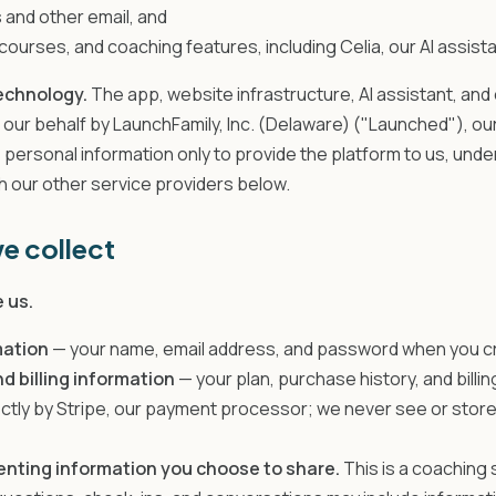
 and other email, and
ourses, and coaching features, including Celia, our AI assista
echnology.
The app, website infrastructure, AI assistant, and
 our behalf by LaunchFamily, Inc. (Delaware) ("Launched"), our
ersonal information only to provide the platform to us, unde
th our other service providers below.
e collect
 us.
mation
— your name, email address, and password when you c
 billing information
— your plan, purchase history, and billi
ectly by Stripe, our payment processor; we never see or store 
enting information you choose to share.
This is a coaching 