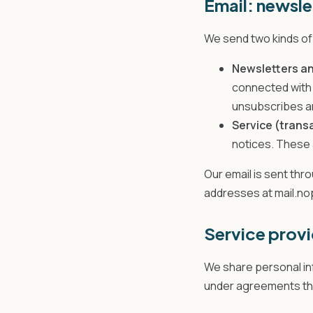
Email: newsle
We send two kinds of 
Newsletters an
connected with 
unsubscribes ar
Service (trans
notices. These 
Our email is sent th
addresses at mail.n
Service provi
We share personal inf
under agreements that