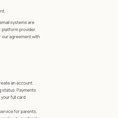
nt.
 email systems are
 platform provider.
r our agreement with
reate an account.
ng status. Payments
your full card
service for parents,