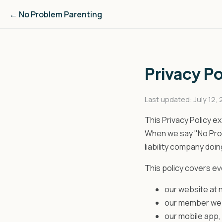
← No Problem Parenting
Privacy Po
Last updated: July 12,
This Privacy Policy e
When we say "No Probl
liability company doi
This policy covers e
our website at
our member we
our mobile app,