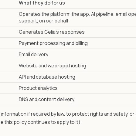
What they do for us
Operates the platform: the app, AI pipeline, email op
support, on our behalf
Generates Celia's responses
Payment processing and billing
Email delivery
Website and web-app hosting
API and database hosting
Product analytics
DNS and content delivery
nformation if required by law, to protect rights and safety, or
e this policy continues to apply to it).